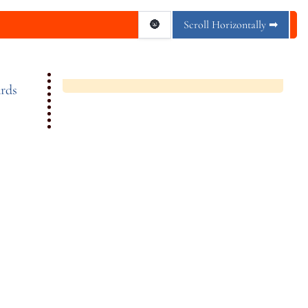
🌚
Scroll Horizontally ➡
rds