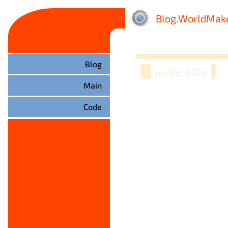
Blog.WorldMake
Blog
Jul 28, 2012
Main
Code