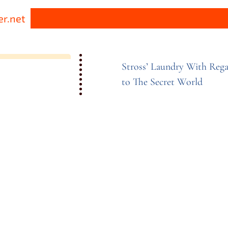
r.net
Stross’ Laundry With Rega
to The Secret
World