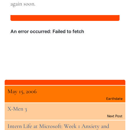
again
soon.
May 15, 2006
Earthdate
X-Men 3
Next Post
Intern Life at Microsoft: Week 1 Anxiety and