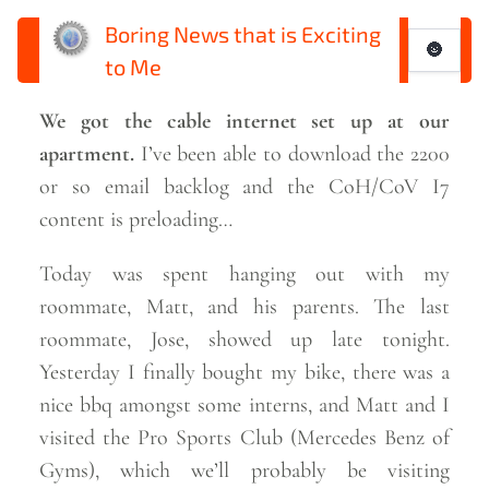
Boring News that is Exciting
🌚
to Me
We got the cable internet set up at our
apartment.
I’ve been able to download the 2200
or so email backlog and the CoH/CoV I7
content is
preloading…
Today was spent hanging out with my
roommate, Matt, and his parents. The last
roommate, Jose, showed up late tonight.
Yesterday I finally bought my bike, there was a
nice bbq amongst some interns, and Matt and I
visited the Pro Sports Club (Mercedes Benz of
Gyms), which we’ll probably be visiting