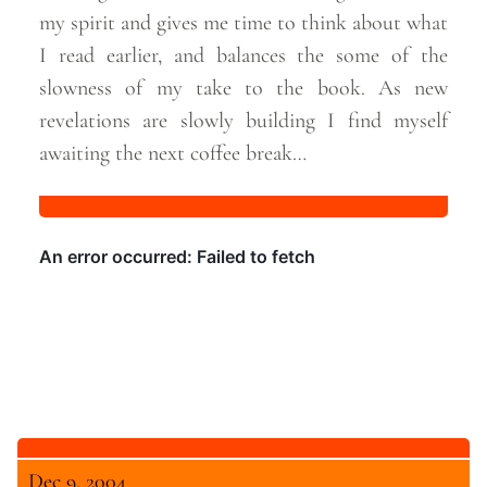
my spirit and gives me time to think about what
I read earlier, and balances the some of the
slowness of my take to the book. As new
revelations are slowly building I find myself
awaiting the next coffee
break…
Dec 9, 2004