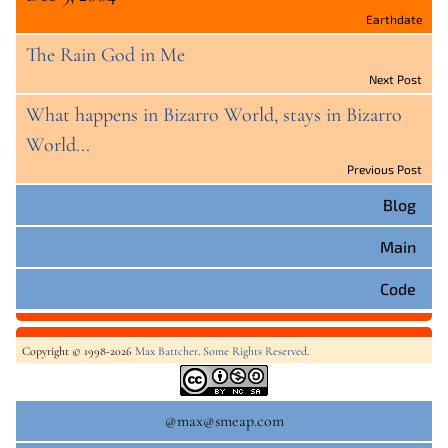
Earthdate
The Rain God in Me
Next Post
What happens in Bizarro World, stays in Bizarro
World...
Previous Post
Blog
Main
Code
Copyright © 1998-2026
Max Battcher
.
Some Rights Reserved
.
@max@smeap.com