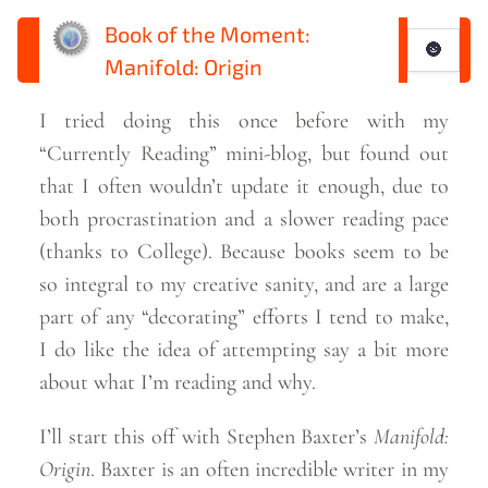
Book of the Moment:
🌚
Manifold: Origin
I tried doing this once before with my
“Currently Reading” mini-blog, but found out
that I often wouldn’t update it enough, due to
both procrastination and a slower reading pace
(thanks to College). Because books seem to be
so integral to my creative sanity, and are a large
part of any “decorating” efforts I tend to make,
I do like the idea of attempting say a bit more
about what I’m reading and
why.
I’ll start this off with Stephen Baxter’s
Manifold:
Origin
. Baxter is an often incredible writer in my