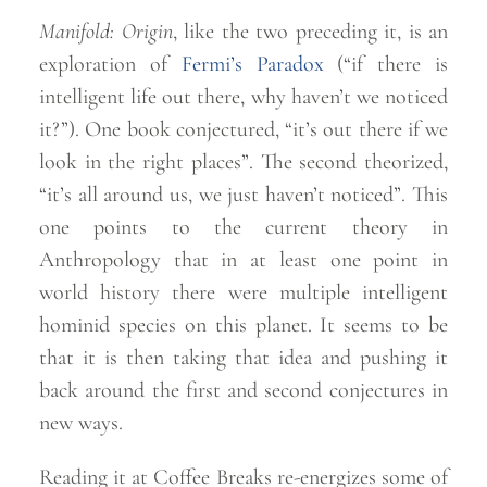
Manifold: Origin
, like the two preceding it, is an
exploration of
Fermi’s Paradox
(“if there is
intelligent life out there, why haven’t we noticed
it?”). One book conjectured, “it’s out there if we
look in the right places”. The second theorized,
“it’s all around us, we just haven’t noticed”. This
one points to the current theory in
Anthropology that in at least one point in
world history there were multiple intelligent
hominid species on this planet. It seems to be
that it is then taking that idea and pushing it
back around the first and second conjectures in
new
ways.
Reading it at Coffee Breaks re-energizes some of