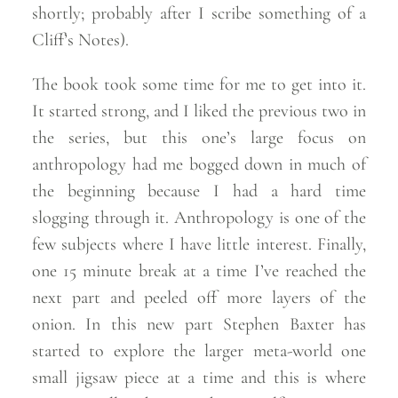
shortly; probably after I scribe something of a
Cliff’s
Notes).
The book took some time for me to get into it.
It started strong, and I liked the previous two in
the series, but this one’s large focus on
anthropology had me bogged down in much of
the beginning because I had a hard time
slogging through it. Anthropology is one of the
few subjects where I have little interest. Finally,
one 15 minute break at a time I’ve reached the
next part and peeled off more layers of the
onion. In this new part Stephen Baxter has
started to explore the larger meta-world one
small jigsaw piece at a time and this is where