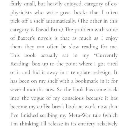
fairly small, but heavily enjoyed, category of ex-
physicists who write great books that I often
pick off a shelf automatically. (The other in this
category is David Brin.) The problem with some
of Baxter’s novels is that as much as I enjoy
them they can often be slow reading for me.
This book actually sat in my “Currently
Reading” box up to the point where I got tired
of it and hid it away in a template redesign. It
has been on my shelf with a bookmark in it for
several months now. So the book has come back
into the vogue of my conscious because it has
become my coffee break book at work now that
I’ve finished scribing my Meta-War tale (which
I’m thinking I’ll release in its entirety relatively