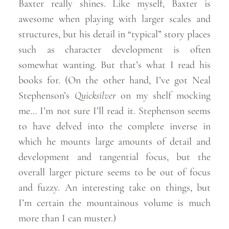
Baxter really shines. Like myself, Baxter is
awesome when playing with larger scales and
structures, but his detail in “typical” story places
such as character development is often
somewhat wanting. But that’s what I read his
books for. (On the other hand, I’ve got Neal
Stephenson’s
Quicksilver
on my shelf mocking
me… I’m not sure I’ll read it. Stephenson seems
to have delved into the complete inverse in
which he mounts large amounts of detail and
development and tangential focus, but the
overall larger picture seems to be out of focus
and fuzzy. An interesting take on things, but
I’m certain the mountainous volume is much
more than I can
muster.)