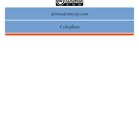
@max@smeap.com
Colophon