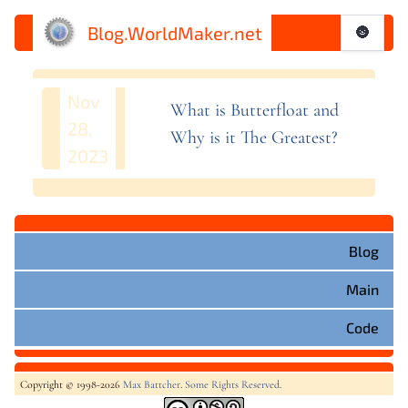
Blog.WorldMaker.net
🌚
Nov
What is Butterfloat and
28,
Why is it The
Greatest?
2023
Blog
Main
Code
Copyright © 1998-2026
Max Battcher
.
Some Rights Reserved
.