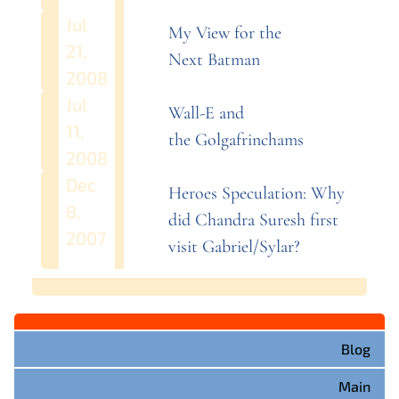
Jul
My View for the
21,
Next
Batman
2008
Jul
Wall-E and
11,
the
Golgafrinchams
2008
Dec
Heroes Speculation: Why
8,
did Chandra Suresh first
2007
visit
Gabriel/Sylar?
Blog
Main