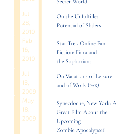
Secret
World
Jul
On the Unfulfilled
28,
Potential of
Sliders
2010
Feb
Star Trek Online Fan
16,
Fiction: Fiara and
2010
the
Sophorians
Jul
On Vacations of Leisure
13,
and of Work
(
pax
)
2009
May
Synecdoche, New York: A
18,
Great Film About the
2009
Upcoming
Zombie
Apocalypse?