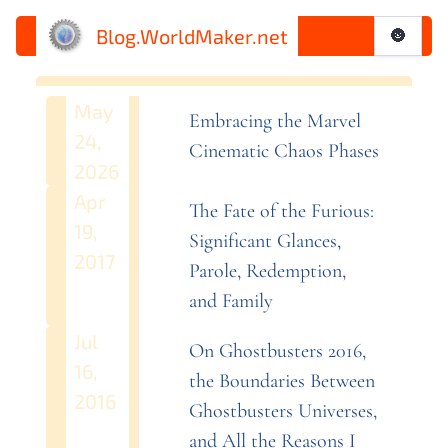
Blog.WorldMaker.net
🌚
May
Embracing the Marvel
24,
Cinematic Chaos
Phases
2026
Apr
The Fate of the Furious:
19,
Significant Glances,
2017
Parole, Redemption,
and
Family
Jul
On Ghostbusters 2016,
16,
the Boundaries Between
2016
Ghostbusters Universes,
and All the Reasons I