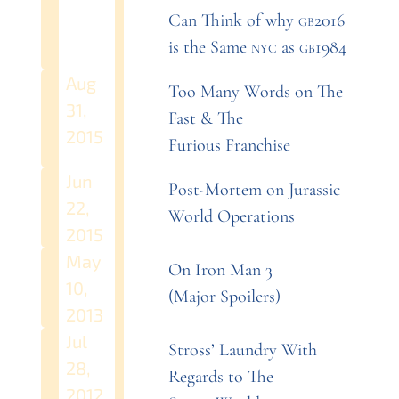
Can Think of why
gb2016
is the Same
nyc
as
gb1984
Aug
Too Many Words on The
31,
Fast
&
The
2015
Furious
Franchise
Jun
Post-Mortem on Jurassic
22,
World
Operations
2015
May
On Iron Man 3
10,
(Major
Spoilers)
2013
Jul
Stross’ Laundry With
28,
Regards to The
2012