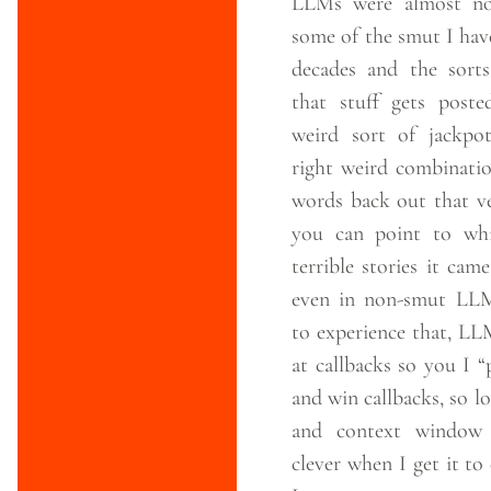
LLMs were almost no
some of the smut I hav
decades and the sorts
that stuff gets poste
weird sort of jackpot
right weird combinatio
words back out that ve
you can point to wh
terrible stories it cam
even in non-smut LLM
to experience that, LL
at callbacks so you I 
and win callbacks, so 
and context window 
clever when I get it to