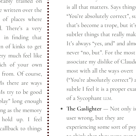
tably trained on
is all that matters. Says things
e written over the
“You’re absolutely correct”, su
 of places where
that’s become a trope, but it’
d. There’s a very
subtler things that really make
 in finding that
It’s always “yes, and” and alm
n of kinks to get
never “no, but”. For the most
ry much feel like
associate my dislike of Claud
ich of your own
most with all the ways overt
e from. Of course,
(“You’re absolutely correct”) 
s there are ways
subtle I feel it is a proper ex
Ms try to be good
of a Sycophant
llm
.
“play” long enough
The Gaslighter
— Not only is
long as the memory
user wrong, but they are
hold up. I feel
experiencing some sort of ps
 callback to things