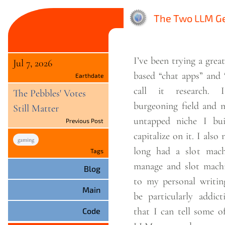
The Two LLM Ge
I’ve been trying a gre
Jul 7, 2026
based “chat apps” and 
Earthdate
call it research. I
The Pebbles' Votes
burgeoning field and m
Still Matter
untapped niche I b
Previous Post
capitalize on it. I also 
gaming
long had a slot mach
Tags
manage and slot machi
Blog
to my personal writing
Main
be particularly addicti
that I can tell some o
Code