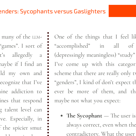
nders: Sycophants versus Gaslighters
at many of the
llm
-
One of the things that I feel li
“games”. I sort of
“accomplished” in all of
t’s allegedly a
(depressingly meaningless) “study” 
aybe if I find an
I’ve come up with this categori
uild my own and
scheme that there are really only
recognize that I’ve
“genders”, I kind of don’t expect t
ine addiction to
ever be more of them, and th
nes that respond
maybe not what you
expect:
 talent level can
The Sycophant
— The user is
ve. Especially, in
always correct, even when the
f the spicier smut
contradictory. What the user