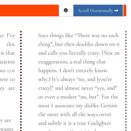
🌚
Scroll Horizontally ➡
ke I’ve
Says things like “There was no such
 this
thing”, but then doubles down on it
is that
and calls you literally crazy. (Not an
zation
exaggeration, a real thing that
 two
llm
happens. I don’t entirely know
here to
why.) It’s always “no, and [you’re
ey are
crazy]” and almost never “yes, and”
or even a modest “no, but”. For the
most I associate my dislike Gemini
the most with all the ways overt
y are
and subtle it is a true Gaslighter
 wants