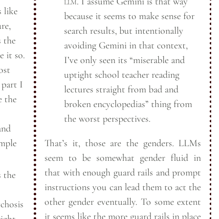
llm
. I assume Gemini is that way
 like
because it seems to make sense for
re,
search results, but intentionally
s the
avoiding Gemini in that context,
 it so.
I’ve only seen its “miserable and
ost
uptight school teacher reading
 part I
lectures straight from bad and
e the
broken encyclopedias” thing from
the worst
perspectives.
and
ample
That’s it, those are the genders. LLMs
seem to be somewhat gender fluid in
that with enough guard rails and prompt
 the
instructions you can lead them to act the
other gender eventually. To some extent
ychosis
it seems like the more guard rails in place