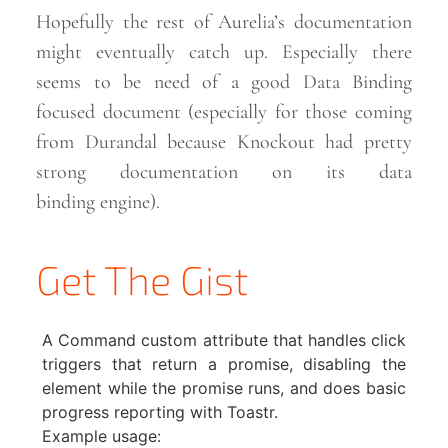
Hopefully the rest of Aurelia’s documentation
might eventually catch up. Especially there
seems to be need of a good Data Binding
focused document (especially for those coming
from Durandal because Knockout had pretty
strong documentation on its data
binding
engine).
Get The Gist
A Command custom attribute that handles click
triggers that return a promise, disabling the
element while the promise runs, and does basic
progress reporting with Toastr.
Example usage: