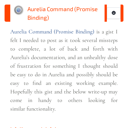
Aurelia Command (Promise
🌚
Binding)
Aurelia Command (Promise Binding)
is a gist I
felt I needed to post as it took several missteps
to complete, a lot of back and forth with
Aurelia’s documentation, and an unhealthy dose
of frustration for something I thought should
be easy to do in Aurelia and possibly should be
easy to find an existing working example.
Hopefully this gist and the below write-up may
come in handy to others looking for
similar
functionality.