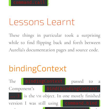
.
command.call
Lessons Learnt
These things in particular took a surprising
while to find flipping back and forth between
Aurelia’s documentation pages and source
code.
bindingContext
The
passed to a
bindingContext
Component’s
bind(bindingContext,
is the
vm
object. In one mostly finished
...)
version I was still using
command.bind