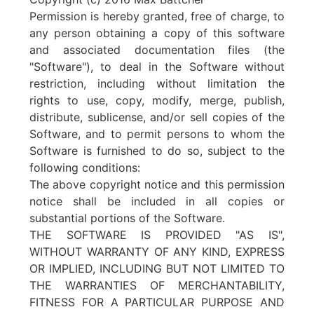
Permission is hereby granted, free of charge, to
any person obtaining a copy of this software
and associated documentation files (the
"Software"), to deal in the Software without
restriction, including without limitation the
rights to use, copy, modify, merge, publish,
distribute, sublicense, and/or sell copies of the
Software, and to permit persons to whom the
Software is furnished to do so, subject to the
following conditions:
The above copyright notice and this permission
notice shall be included in all copies or
substantial portions of the Software.
THE SOFTWARE IS PROVIDED "AS IS",
WITHOUT WARRANTY OF ANY KIND, EXPRESS
OR IMPLIED, INCLUDING BUT NOT LIMITED TO
THE WARRANTIES OF MERCHANTABILITY,
FITNESS FOR A PARTICULAR PURPOSE AND