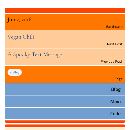
Jun 2, 2016
Earthdate
Vegan Chili
Next Post
A Spooky Text Message
Previous Post
coding
Tags
Blog
Main
Code