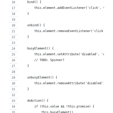
    bind() {
        this.element.addEventListener('click', this.
    }
    unbind() {
        this.element.removeEventListener('click', th
    }
    busyElement() {
        this.element.setAttribute('disabled', 'disab
        // TODO: Spinner?
    }
    unbusyElement() {
        this.element.removeAttribute('disabled')
    }
    doAction() {
        if (this.value && !this.promise) {
            this.busyElement()