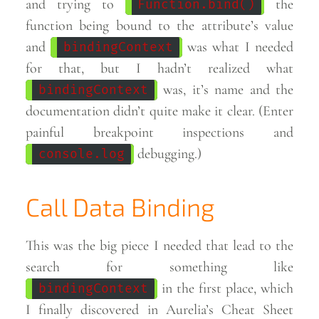
and trying to
the
Function.bind()
function being bound to the attribute’s value
and
was what I needed
bindingContext
for that, but I hadn’t realized what
was, it’s name and the
bindingContext
documentation didn’t quite make it clear. (Enter
painful breakpoint inspections and
debugging.)
console.log
Call Data Binding
This was the big piece I needed that lead to the
search for something like
in the first place, which
bindingContext
I finally discovered in Aurelia’s Cheat Sheet