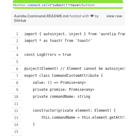
<
button
command.call
="
submit()
"
>
Save
</
button
>
Aurelia.Command.README.md
hosted with ❤ by
view raw
GitHub
import { autoinject, inject } from 'aurelia-framewor
import * as toastr from 'toastr'
const LogErrors = true
@inject(Element) // Element cannot be autoinjected
export class CommandCustomAttribute {
    value: () => Promise<any>
    private promise: Promise<any>
    private commandName: string
    constructor(private element: Element) {
        this.commandName = this.element.getAttribute
    }