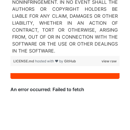
NONINFRINGEMENT. IN NO EVENT SHALL THE
AUTHORS OR COPYRIGHT HOLDERS BE
LIABLE FOR ANY CLAIM, DAMAGES OR OTHER
LIABILITY, WHETHER IN AN ACTION OF
CONTRACT, TORT OR OTHERWISE, ARISING
FROM, OUT OF OR IN CONNECTION WITH THE
SOFTWARE OR THE USE OR OTHER DEALINGS
IN THE SOFTWARE.
LICENSE.md
hosted with ❤ by
GitHub
view raw