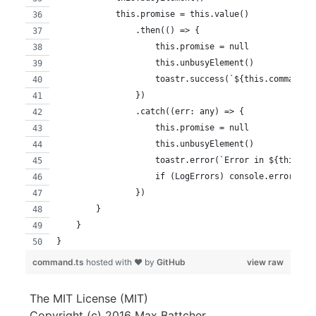
            this.promise = this.value()
                .then(() => {
                    this.promise = null
                    this.unbusyElement()
                    toastr.success(`${this.commandNa
                })
                .catch((err: any) => {
                    this.promise = null
                    this.unbusyElement()
                    toastr.error(`Error in ${this.co
                    if (LogErrors) console.error(err
                })
        }
    }
}
command.ts
hosted with ❤ by
GitHub
view raw
The MIT License (MIT)
Copyright (c) 2016 Max Battcher