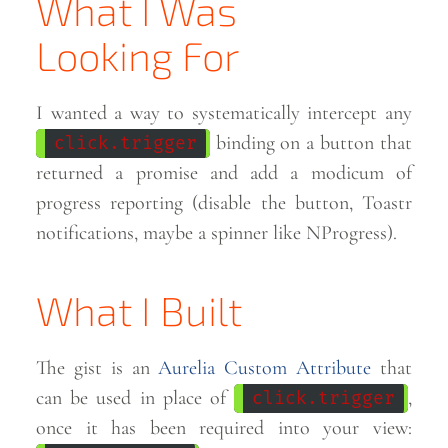
What I Was
Looking
For
I wanted a way to systematically intercept any
binding on a button that
click.trigger
returned a promise and add a modicum of
progress reporting (disable the button, Toastr
notifications, maybe a spinner like
NProgress).
What I Built
The gist is an
Aurelia Custom Attribute
that
can be used in place of
,
click.trigger
once it has been required into your view: