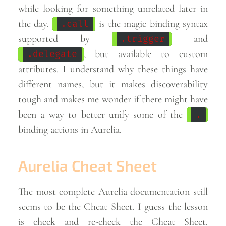
while looking for something unrelated later in
the day.
is the magic binding syntax
.call
supported by
and
.trigger
, but available to custom
.delegate
attributes. I understand why these things have
different names, but it makes discoverability
tough and makes me wonder if there might have
been a way to better unify some of the
.
binding actions in
Aurelia.
Aurelia Cheat Sheet
The most complete Aurelia documentation still
seems to be the Cheat Sheet. I guess the lesson
is check and re-check the Cheat Sheet.