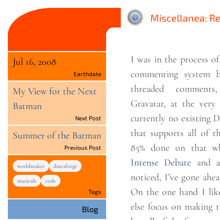
Miscellanea: R
I was in the process o
Jul 16, 2008
commenting system b
Earthdate
threaded comments
My View for the Next
Gravatar, at the very 
Batman
currently no existing 
Next Post
that supports all of those. I go
Summer of the Batman
85% done on that wh
Previous Post
Intense Debate
and a
worldmaker
darcsforge
noticed, I’ve gone ahea
musicals
code
On the one hand I lik
Tags
else focus on making t
Blog