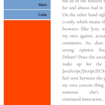
has all of the features
Main
for and almost had in
On the other hand righ
Code
js
-only, which means t
browsers (like lynx, w
my sites against, actua
comments. So, does anyone have a
strong opinion for/
Debate? Does the social network aspects
make up for the r
JavaScript/JScript/ECMASc
feel torn between the 
my own custom thing a
someone else’
continued
innovation…