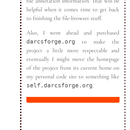
file annotation information. That will be
helpful when it comes time to get back
to finishing the file-browser
stuff.
Also, I went ahead and purchased
darcsforge.org
to make the
project a little more respectable and
eventually I might move the homepage
of the project from its current home on
my personal code site to something like
self.darcsforge.org
.