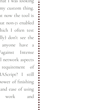
 that I was looking
 my custom thing.
t now the tool is
hat non-
js
enabled
hich I often test
lly) don’t see the
against Intense
equirement of
ript? I still
power of finishing
nd ease of using
s work and