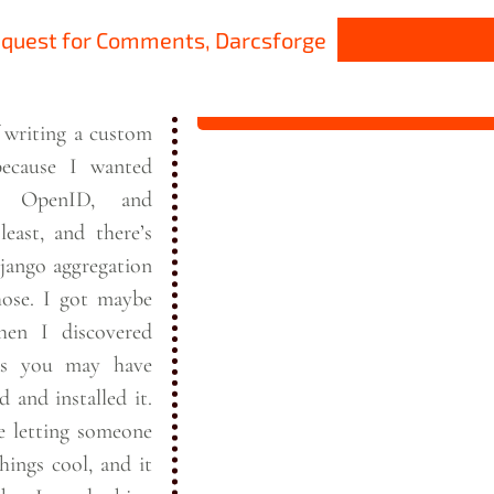
equest for Comments, Darcsforge
f writing a custom
ecause I wanted
, OpenID, and
least, and there’s
Django aggregation
t maybe
en I discovered
s you may have
d and installed it.
e letting someone
hings cool, and it