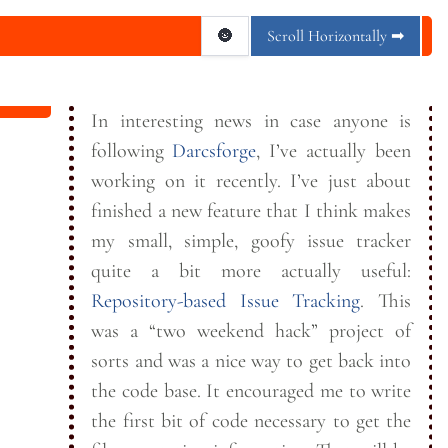
🌚
Scroll Horizontally ➡
In interesting news in case anyone is
following
Darcsforge
, I’ve actually been
working on it recently. I’ve just about
finished a new feature that I think makes
my small, simple, goofy issue tracker
quite a bit more actually useful:
Repository-based Issue Tracking
. This
was a “two weekend hack” project of
sorts and was a nice way to get back into
the code base. It encouraged me to write
the first bit of code necessary to get the