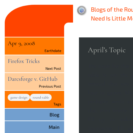
Blogs of the Ro
Need Is Little 
Apr 9, 2008
April’s Topic
Earthdate
Firefox Tricks
The topic for this
Next Post
table is on the 
Darcsforge v. GitHub
mineral that you
Previous Post
hate in games. My answers here
game-design
round-table
probably won’t su
Tags
that even briefly 
Blog
I’ll try to make
Main
interesting. I’ll start closer to