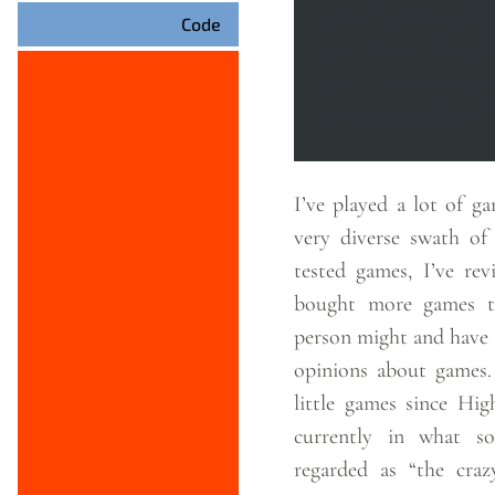
what I dislike and
Code
way from there. Keep in mind
that everything is
there are no “hard” 
I’ve played a lot of games. I’ve p
very diverse swath of games. 
tested games, I’ve rev
bought more games t
person might and have 
opinions about games. I’ve built crap
little games since Hi
currently in what s
regarded as “the craz