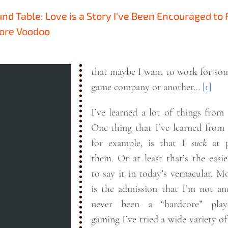
und Table: Love is a Story I've Been Encouraged to
More Voodoo
that maybe I want to work for so
game company or another…
[1]
I’ve learned a lot of things from
 month’s round
One thing that I’ve learned from
personal core
for example, is that I
suck
at p
 most love or
them. Or at least that’s the easiest way
to say it in today’s vernacular. More apt
rprise anyone
is the admission that I’m not a
knows me, but
never been a “hardcore” player
 the journey
gaming I’ve tried a wide variety o