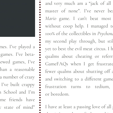
and very much am a “jack of all 
 then work my
master of none”. I’ve nev
Mario
game. I can’t beat most FPSes
 relative and
without coop help. I managed to snag
feelings
here.
100% of the collectibles in
Psychon
my second play through, but sti
layed a
yet to best the evil meat circus. I have no
I’ve beta-
qualms about cheating or referr
iewed games, I’ve
GameFAQs when I get frustrat
han a reasonable
fewer qualms about shutting off
a number of crazy
and switching to a different ga
py
frustration turns to tedium, 
gh School and I’m
or
boredom.
ome friends have
I have at least a passing love of all
y state of mind”