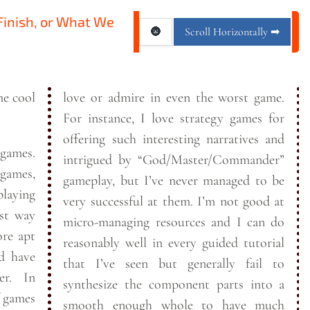
 Finish, or What We
🌚
Scroll Horizontally ➡
me cool
love or admire in even the worst game.
For instance, I love strategy games for
offering such interesting narratives and
 games.
intrigued by “God/Master/Commander”
 games,
gameplay, but I’ve never managed to be
laying
very successful at them. I’m not good at
micro-managing resources and I can do
reasonably well in every guided tutorial
nd have
that I’ve seen but generally fail to
. In
synthesize the component parts into a
f games
smooth enough whole to have much