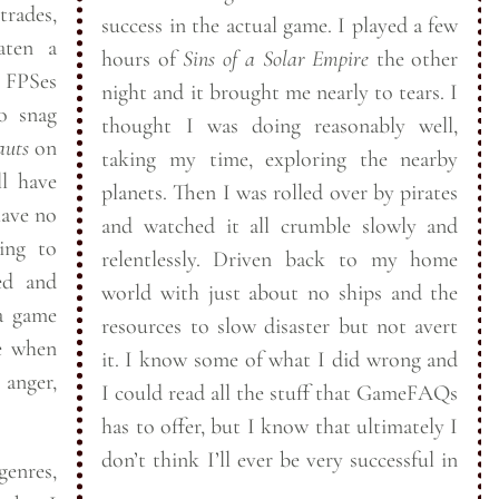
trades,
success in the actual game. I played a few
er beaten a
hours of
Sins of a Solar Empire
the other
night and it brought me nearly to tears. I
thought I was doing reasonably well,
auts
on
taking my time, exploring the nearby
ll have
planets. Then I was rolled over by pirates
and watched it all crumble slowly and
ing to
relentlessly. Driven back to my home
ed and
world with just about no ships and the
 a game
resources to slow disaster but not avert
me when
it. I know some of what I did wrong and
anger,
I could read all the stuff that GameFAQs
has to offer, but I know that ultimately I
don’t think I’ll ever be very successful in
 genres,