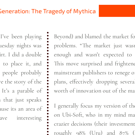
eneration: The Tragedy of Mythica
I’ve been playing
Beyond) and blamed the market fo
esday nights was
problems. “The market just wasn’t big
double
enough and wasn’t expected to 
g to place it, and
This move surprised and frighte
mainstream publishers to renege o
e the story of the
plans, effectively dropping severa
of
worth of innovation out of the
ma
n that just speaks
I generally focus my version of th
ause its an area of
on Ubi-Soft, who in my mind ma
e interesting
crazier decisions (their investmen
roughly 98% (Uru) and 87% (