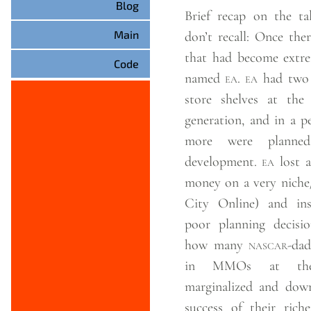
Blog
Brief recap on the ta
Main
don’t recall: Once there was a company
that had become extre
Code
named
ea
.
ea
had tw
store shelves at th
generation, and in a 
more were planned
development.
ea
lost 
money on a very niche
City Online) and in
poor planning decisio
how many
nascar
-dad
in MMOs at the
marginalized and down
success of their rich