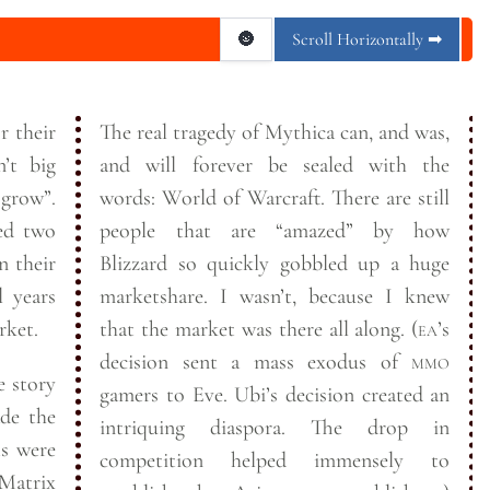
🌚
Scroll Horizontally ➡
r their
The real tragedy of Mythica can, and was,
and will forever be sealed with the
grow”.
words: World of Warcraft. There are still
ned two
people that are “amazed” by how
n their
Blizzard so quickly gobbled up a huge
l years
marketshare. I wasn’t, because I knew
rket.
that the market was there all along. (
ea
’s
decision sent a mass exodus of
mmo
e story
gamers to Eve. Ubi’s decision created an
de the
intriquing diaspora. The drop in
ts were
competition helped immensely to
Matrix