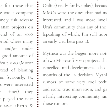
le for those that
Online) ready for live play), becaus
MMOs were the ones that had m
mely risk adverse
interested, and I was more invo
o
mmo
projects on
Uru’s community than any of the
e end of an
mmo
(speaking of which, I’m still hop
period where many
an early Uru beta
pass…).
 and/or under
Mythica was the bigger, more not
a good amount of
of two Microsoft
mmo
projects th
/cult
mmo
(Motor
cancelled mid-development, also
stead of blaming
months of the
ea
decision. Mythica had
ns (seriously,
ea
,
rumors of some very cool tech
s were interested
and some true innovation, and g
 time?) they
a fairly interesting community ju
-played the near
those
rumors.
er
mmo
(Earth
&