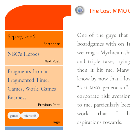
The Lost MMO G
One of the guys that 
Sep 27, 2006
boardgames with on Tu
Earthdate
wearing a Mythica t-shirt. I did a 
NBC's Heroes
and triple take, tryin
Next Post
then it hit me. Many people probably
Fragments from a
know by now that I lov
Fragmented Time:
“lost
mmo
generation”. It’s a parable 
Games, Work, Games
corporate risk aversio
Business
to me, particularly bec
Previous Post
work that I hav
games
microsoft
aspirations
towards.
Tags