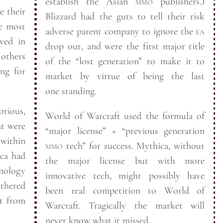
establish the Asian
mmo
publishers.)
e their
Blizzard had the guts to tell their risk
e most
adverse parent company to ignore the
ea
lved in
drop out, and were the first major title
 others
of the “lost generation” to make it to
ing for
market by virtue of being the last
one
standing.
orious,
World of Warcraft used the formula of
at were
“major license” + “previous generation
 within
mmo
tech” for success. Mythica, without
the major license but with more
nology
innovative tech, might possibly have
athered
been real competition to World of
st from
Warcraft. Tragically the market will
never know what it
missed.