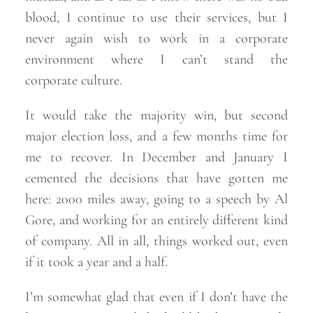
blood, I continue to use their services, but I
never again wish to work in a corporate
environment where I can’t stand the
corporate
culture.
It would take the majority win, but second
major election loss, and a few months time for
me to recover. In December and January I
cemented the decisions that have gotten me
here: 2000 miles away, going to a speech by Al
Gore, and working for an entirely different kind
of company. All in all, things worked out, even
if it took a year and a
half.
I’m somewhat glad that even if I don’t have the