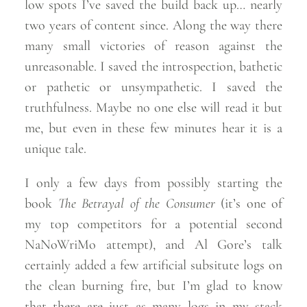
low spots I’ve saved the build back up… nearly
two years of content since. Along the way there
many small victories of reason against the
unreasonable. I saved the introspection, bathetic
or pathetic or unsympathetic. I saved the
truthfulness. Maybe no one else will read it but
me, but even in these few minutes hear it is a
unique
tale.
I only a few days from possibly starting the
book
The Betrayal of the Consumer
(it’s one of
my top competitors for a potential second
NaNoWriMo attempt), and Al Gore’s talk
certainly added a few artificial subsitute logs on
the clean burning fire, but I’m glad to know
that there are just as many logs in my stack