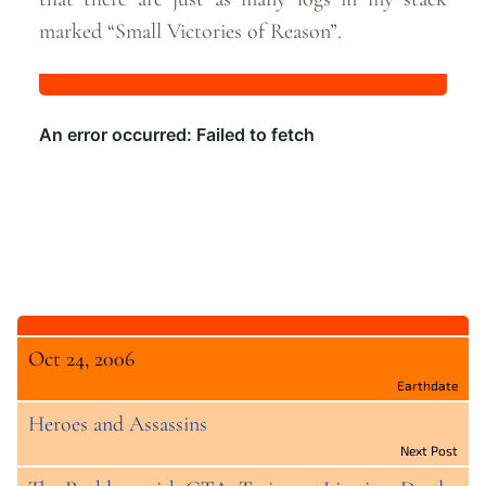
marked “Small Victories of
Reason”.
Oct 24, 2006
Earthdate
Heroes and Assassins
Next Post