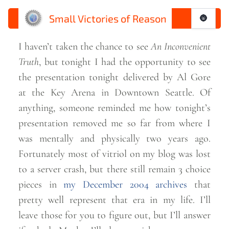
Small Victories of Reason
🌚
I haven’t taken the chance to see
An Inconvenient
Truth
, but tonight I had the opportunity to see
the presentation tonight delivered by Al Gore
at the Key Arena in Downtown Seattle. Of
anything, someone reminded me how tonight’s
presentation removed me so far from where I
was mentally and physically two years ago.
Fortunately most of vitriol on my blog was lost
to a server crash, but there still remain 3 choice
pieces in
my December 2004 archives
that
pretty well represent that era in my life. I’ll
leave those for you to figure out, but I’ll answer