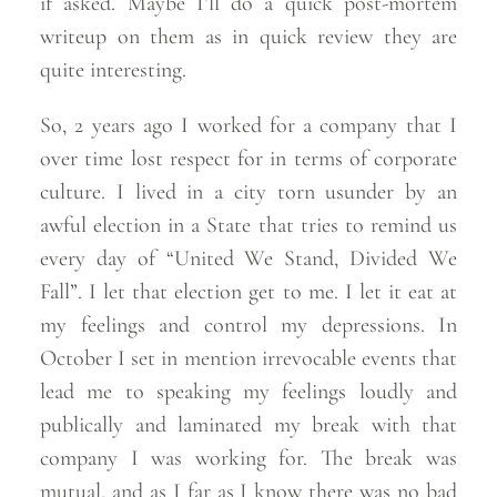
if asked. Maybe I’ll do a quick post-mortem
writeup on them as in quick review they are
quite
interesting.
So, 2 years ago I worked for a company that I
over time lost respect for in terms of corporate
culture. I lived in a city torn usunder by an
awful election in a State that tries to remind us
every day of “United We Stand, Divided We
Fall”. I let that election get to me. I let it eat at
my feelings and control my depressions. In
October I set in mention irrevocable events that
lead me to speaking my feelings loudly and
publically and laminated my break with that
company I was working for. The break was
mutual, and as I far as I know there was no bad