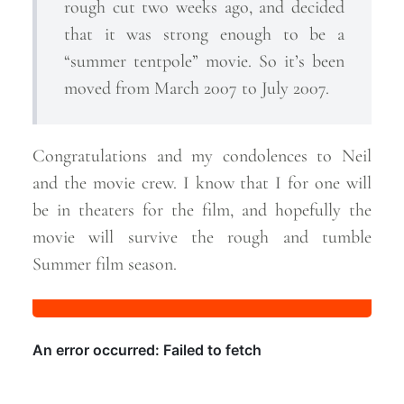
rough cut two weeks ago, and decided
that it was strong enough to be a
“summer tentpole” movie. So it’s been
moved from March 2007 to July 2007.
Congratulations and my condolences to Neil
and the movie crew. I know that I for one will
be in theaters for the film, and hopefully the
movie will survive the rough and tumble
Summer film
season.