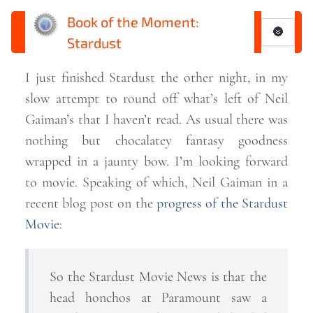
Book of the Moment:
🌚
Stardust
I just finished Stardust the other night, in my
slow attempt to round off what’s left of Neil
Gaiman’s that I haven’t read. As usual there was
nothing but chocalatey fantasy goodness
wrapped in a jaunty bow. I’m looking forward
to movie. Speaking of which, Neil Gaiman in a
recent blog post on the
progress of the Stardust
Movie
:
So the Stardust Movie News is that the
head honchos at Paramount saw a