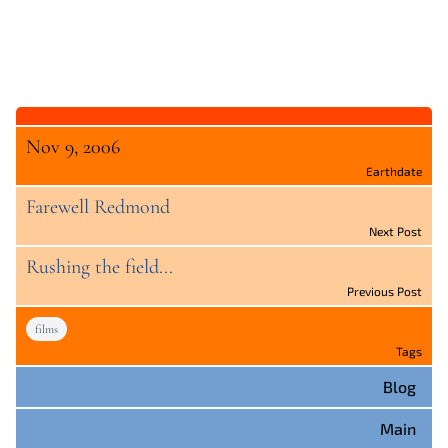
Nov 9, 2006
Earthdate
Farewell Redmond
Next Post
Rushing the field...
Previous Post
films
Tags
Blog
Main