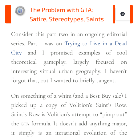
The Problem with GTA:
🌚
Satire, Stereotypes, Saints
Consider this part two in an ongoing editorial
series. Part 1 was on
Trying to Live in a Dead
City
and I promised examples of cool
theoretical gameplay, largely focused on
interesting virtual urban geography. I haven’t
forgot that, but I wanted to briefly
tangent.
On something of a whim (and a Best Buy sale) I
picked up a copy of Volition’s Saint’s Row.
Saint’s Row is Volition’s attempt to “pimp out”
the
gta
formula. It doesn’t add anything major,
it simply is an iterational evolution of the