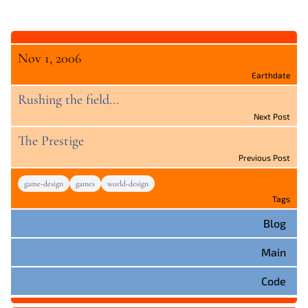
Nov 1, 2006
Earthdate
Rushing the field...
Next Post
The Prestige
Previous Post
game-design
games
world-design
Tags
Blog
Main
Code