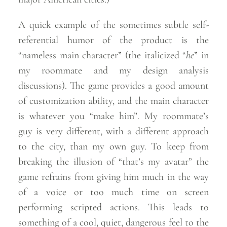
A quick example of the sometimes subtle self-
referential humor of the product is the
“nameless main character” (the italicized “
he
” in
my roommate and my design analysis
discussions). The game provides a good amount
of customization ability, and the main character
is whatever you “make him”. My roommate’s
guy is very different, with a different approach
to the city, than my own guy. To keep from
breaking the illusion of “that’s my avatar” the
game refrains from giving him much in the way
of a voice or too much time on screen
performing scripted actions. This leads to
something of a cool, quiet, dangerous feel to the