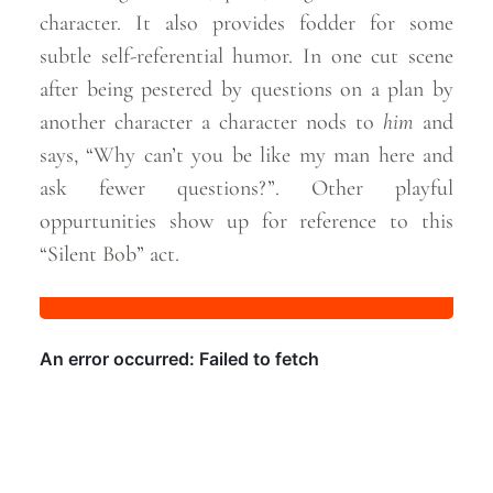
character. It also provides fodder for some
subtle self-referential humor. In one cut scene
after being pestered by questions on a plan by
another character a character nods to
him
and
says, “Why can’t you be like my man here and
ask fewer questions?”. Other playful
oppurtunities show up for reference to this
“Silent Bob”
act.