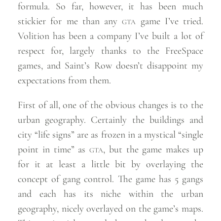
formula. So far, however, it has been much
stickier for me than any
gta
game I’ve tried.
Volition has been a company I’ve built a lot of
respect for, largely thanks to the FreeSpace
games, and Saint’s Row doesn’t disappoint my
expectations from
them.
First of all, one of the obvious changes is to the
urban geography. Certainly the buildings and
city “life signs” are as frozen in a mystical “single
point in time” as
gta
, but the game makes up
for it at least a little bit by overlaying the
concept of gang control. The game has 5 gangs
and each has its niche within the urban
geography, nicely overlayed on the game’s maps.