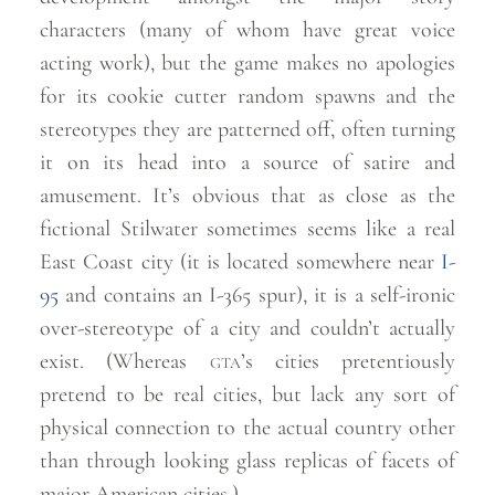
characters (many of whom have great voice
acting work), but the game makes no apologies
for its cookie cutter random spawns and the
stereotypes they are patterned off, often turning
it on its head into a source of satire and
amusement. It’s obvious that as close as the
fictional Stilwater sometimes seems like a real
East Coast city (it is located somewhere near
I-
95
and contains an I-365 spur), it is a self-ironic
over-stereotype of a city and couldn’t actually
exist. (Whereas
gta
’s cities pretentiously
pretend to be real cities, but lack any sort of
physical connection to the actual country other
than through looking glass replicas of facets of
major American
cities.)