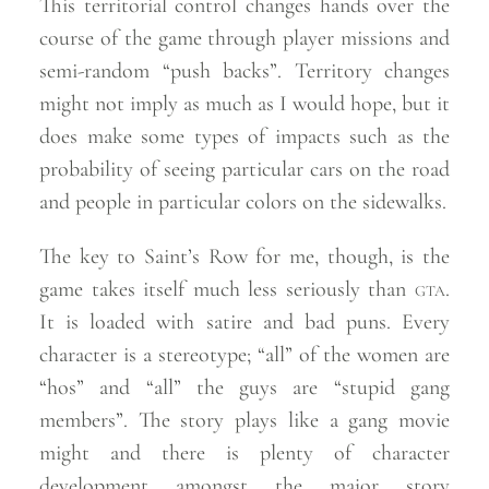
This territorial control changes hands over the
course of the game through player missions and
semi-random “push backs”. Territory changes
might not imply as much as I would hope, but it
does make some types of impacts such as the
probability of seeing particular cars on the road
and people in particular colors on the
sidewalks.
The key to Saint’s Row for me, though, is the
game takes itself much less seriously than
gta
.
It is loaded with satire and bad puns. Every
character is a stereotype; “all” of the women are
“hos” and “all” the guys are “stupid gang
members”. The story plays like a gang movie
might and there is plenty of character
development amongst the major story