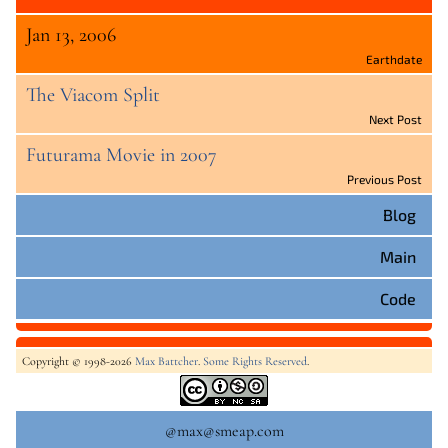
Jan 13, 2006
Earthdate
The Viacom Split
Next Post
Futurama Movie in 2007
Previous Post
Blog
Main
Code
Copyright © 1998-2026
Max Battcher
.
Some Rights Reserved
.
@max@smeap.com