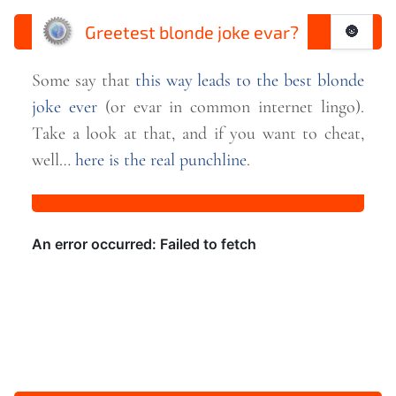
Greetest blonde joke evar?
🌚
Some say that
this way leads to the best blonde
joke ever
(or evar in common internet lingo).
Take a look at that, and if you want to cheat,
well…
here is the real
punchline
.