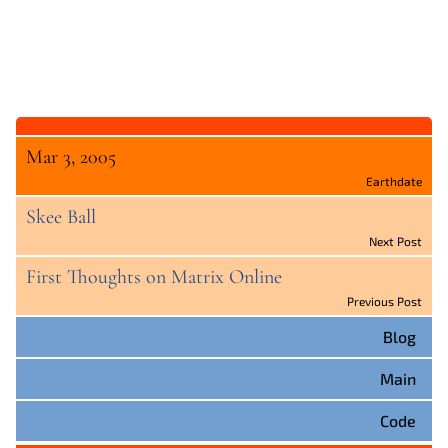
Mar 3, 2005
Earthdate
Skee Ball
Next Post
First Thoughts on Matrix Online
Previous Post
Blog
Main
Code