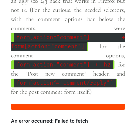
an ugly
css
2/3 hack that works in Firefox but
not
ie
. (For the curious, the needed selectors,
with the comment options bar below the
comments, were
form[action="comment"] +
for the
form[action="comment"]
comment options,
for
form[action="comment"] + h2
the “Post new comment” header, and
form[action^="comment/reply"]
for the post comment form
itself.)