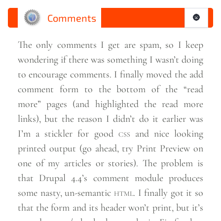
Comments
🌚
The only comments I get are spam, so I keep
wondering if there was something I wasn’t doing
to encourage comments. I finally moved the add
comment form to the bottom of the “read
more” pages (and highlighted the read more
links), but the reason I didn’t do it earlier was
I’m a stickler for good
css
and nice looking
printed output (go ahead, try Print Preview on
one of my articles or stories). The problem is
that Drupal 4.4’s comment module produces
some nasty, un-semantic
html
. I finally got it so
that the form and its header won’t print, but it’s