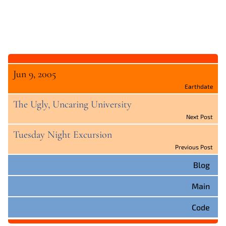
Jun 9, 2005
Earthdate
The Ugly, Uncaring University
Next Post
Tuesday Night Excursion
Previous Post
Blog
Main
Code