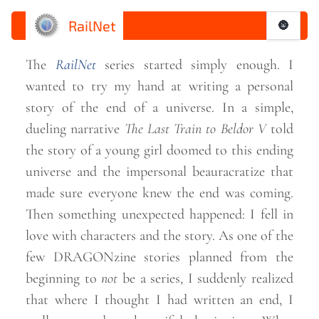
RailNet
🌚
The
RailNet
series started simply enough. I
wanted to try my hand at writing a personal
story of the end of a universe. In a simple,
dueling narrative
The Last Train to Beldor V
told
the story of a young girl doomed to this ending
universe and the impersonal beauracratize that
made sure everyone knew the end was coming.
Then something unexpected happened: I fell in
love with characters and the story. As one of the
few DRAGONzine stories planned from the
beginning to
not
be a series, I suddenly realized
that where I thought I had written an end, I