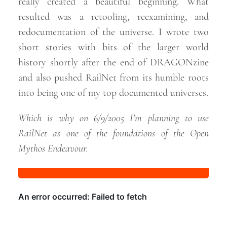
really created a beautiful beginning. What
resulted was a retooling, reexamining, and
redocumentation of the universe. I wrote two
short stories with bits of the larger world
history shortly after the end of DRAGONzine
and also pushed RailNet from its humble roots
into being one of my top documented
universes.
Which is why on 6/9/2005 I’m planning to use
RailNet as one of the foundations of the Open
Mythos
Endeavour.