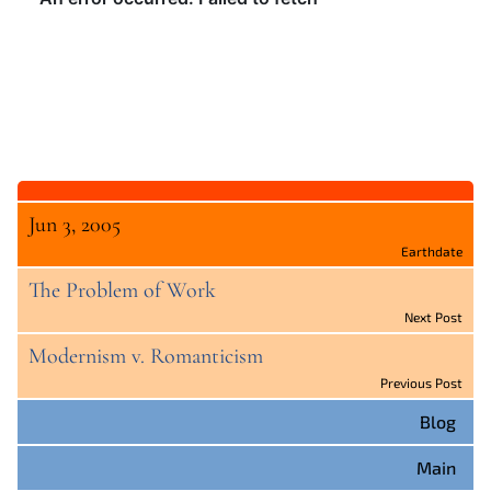
Jun 3, 2005
Earthdate
The Problem of Work
Next Post
Modernism v. Romanticism
Previous Post
Blog
Main