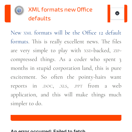
XML formats new Office
🌚
defaults
New
xml
formats will be the Office 12 default
formats
. This is really excellent news. The files
are very simple to play with
xsd
-backed,
zip
-
compressed things. As a coder who spent 3
months in stupid corporation land, this is pure
excitement. So often the pointy-hairs want
reports in .
doc
, .
xls
, .
ppt
from a web
application, and this will make things much
simpler to
do.