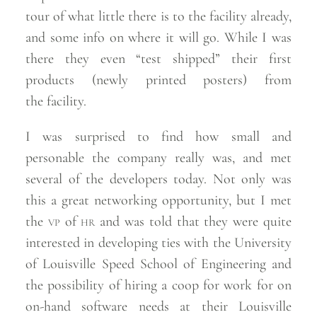
tour of what little there is to the facility already,
and some info on where it will go. While I was
there they even “test shipped” their first
products (newly printed posters) from
the
facility.
I was surprised to find how small and
personable the company really was, and met
several of the developers today. Not only was
this a great networking opportunity, but I met
the
vp
of
hr
and was told that they were quite
interested in developing ties with the University
of Louisville Speed School of Engineering and
the possibility of hiring a coop for work for on
on-hand software needs at their Louisville