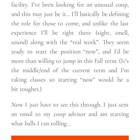
facility. I’ve been looking for an unusual coop,
and this may just be it… I’ll basically be defining
the role for those to come, and unlike the last
experience I’ll be right there (sight, smell,
sound) along with the “real work”. They seem
ready to start the position “now”, and I’d be
more than willing to jump in this Fall term. (It’s
the middle/end of the current term and I’m
taking classes so starting “now” would be a
bit
tougher.)
Now I just have to see this through. I just sent
an email to my coop advisor and am starting
what balls I can
rolling…