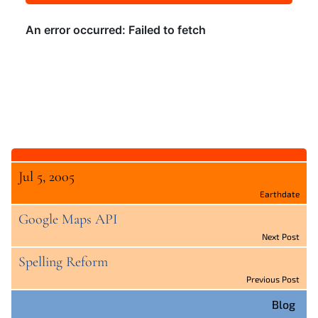
Jul 5, 2005
Earthdate
Google Maps API
Next Post
Spelling Reform
Previous Post
Blog