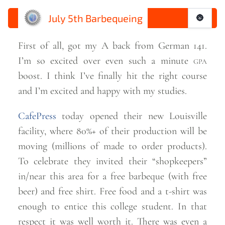
July 5th Barbequeing
🌚
First of all, got my A back from German 141.
I’m so excited over even such a minute
gpa
boost. I think I’ve finally hit the right course
and I’m excited and happy with my
studies.
CafePress
today opened their new Louisville
facility, where 80%+ of their production will be
moving (millions of made to order products).
To celebrate they invited their “shopkeepers”
in/near this area for a free barbeque (with free
beer) and free shirt. Free food and a t-shirt was
enough to entice this college student. In that
respect it was well worth it. There was even a